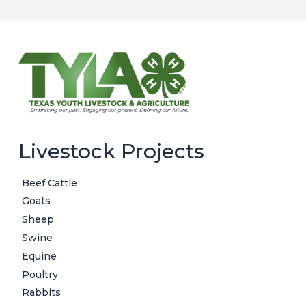
Livestock Projects
Beef Cattle
Goats
Sheep
Swine
Equine
Poultry
Rabbits