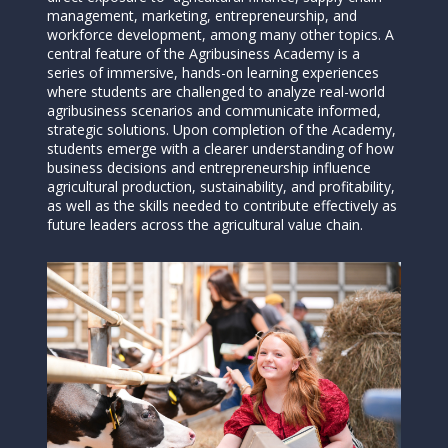
management, marketing, entrepreneurship, and
workforce development, among many other topics. A
central feature of the Agribusiness Academy is a
series of immersive, hands-on learning experiences
where students are challenged to analyze real-world
agribusiness scenarios and communicate informed,
strategic solutions. Upon completion of the Academy,
students emerge with a clearer understanding of how
business decisions and entrepreneurship influence
agricultural production, sustainability, and profitability,
as well as the skills needed to contribute effectively as
future leaders across the agricultural value chain.