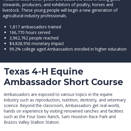
stewards, producers, and exhibitors of poultry, horses and
livestock. These young people will begin a new generation of
agricultural industry professionals.
1,817 ambassadors trained
166,770 hours served
3,962,762 people reached
$4,828,956 monetary impact
99.2% college aged Ambassadors enrolled in higher education
Texas 4-H Equine
Ambassador Short Course
Ambassadors are exposed to various topics in the equine
industry such as reproduction, nutrition, dentistry, and veterinary
science. Beyond the classroom, Ambassadors get real-world,
hands on experience by visiting renowned ranches and facilities
such as the Four Sixes Ranch, Sam Houston Race Park and
Brazos Valley Stallion Station.