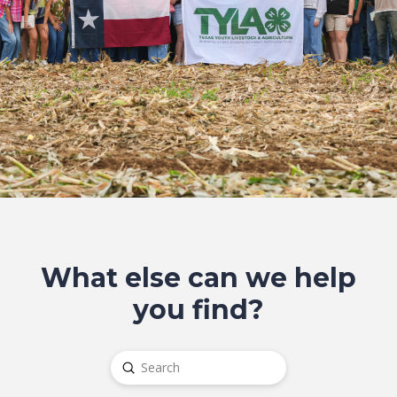
What else can we help
you find?
Submit
Search