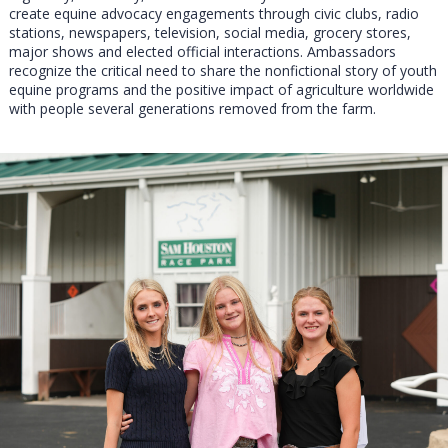
create equine advocacy engagements through civic clubs, radio
stations, newspapers, television, social media, grocery stores,
major shows and elected official interactions. Ambassadors
recognize the critical need to share the nonfictional story of youth
equine programs and the positive impact of agriculture worldwide
with people several generations removed from the farm.