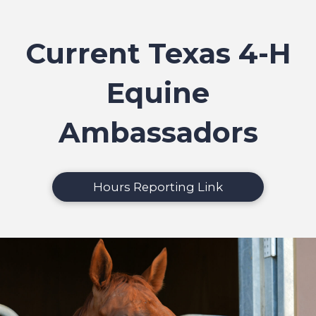
Current Texas 4-H
Equine
Ambassadors
Hours Reporting Link