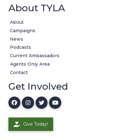
About TYLA
About
Campaigns
News
Podcasts
Current Ambassadors
Agents Only Area
Contact
Get Involved
Give Today!