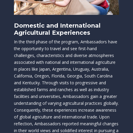
Domestic and International
Agricultural Experiences
In the third phase of the program, Ambassadors have
the opportunity to travel and see first-hand
challenges, characteristics and diverse atmospheres
associated with national and international agriculture
in places like Japan, Argentina, Uruguay, Australia,
California, Oregon, Florida, Georgia, South Carolina
and Kentucky. Through visits to progressive and
established farms and ranches as well as industry
facilities and universities, Ambassadors gain a greater
understanding of varying agricultural practices globally.
Consequently, these experiences increase awareness
of global agriculture and international trade. Upon
reflection, Ambassadors reported meaningful changes
in their world views and solidified interest in pursuing a