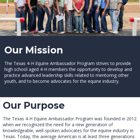
Our Mission
The Texas 4-H Equine Ambassador Program strives to provide
high school aged 4-H members the opportunity to develop and
practice advanced leadership skills related to mentoring other
youth, and to become advocates for the equine industry.
Our Purpose
The Texas 4-H Equine Ambassador Program was founded in 2012
when we recognized the need for a new generation of
knowledgeable, well-spoken advocates for the equine industry in
Texas. Today, the average American is at least three generations