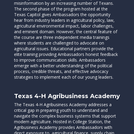
misinformation by an increasing number of Texans.
The second phase of the program hosted at the
Texas Capitol gives Ambassadors the opportunity
hear from industry leaders in agricultural policy, law,
agricultural environmental impact, labor challenges,
and eminent domain. However, the central feature of
the course are three independent media trainings
where students are challenged to advocate on
agricultural issues. Educational partners provide the
elite training providing Ambassadors honest feedback
to improve communication skills. Ambassadors
emerge with a better understanding of the political
process, credible threats, and effective advocacy
strategies to implement each of our young leaders.
Texas 4-H Agribusiness Academy
The Texas 4-H Agribusiness Academy addresses a
critical gap in preparing youth to understand and
navigate the complex business systems that support
modern agriculture. Hosted in College Station, the
Agribusiness Academy provides Ambassadors with
direct exposure to agricultural finance, supply chain