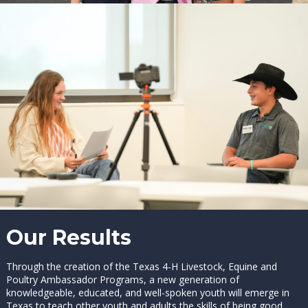
Our Results
Through the creation of the Texas 4-H Livestock, Equine and
Poultry Ambassador Programs, a new generation of
knowledgeable, educated, and well-spoken youth will emerge in
Texas to teach other youth and adults the skills of being good