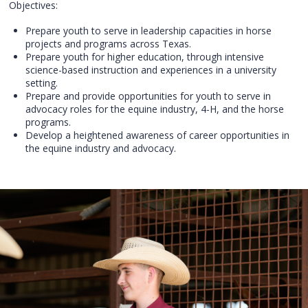
Objectives:
Prepare youth to serve in leadership capacities in horse
projects and programs across Texas.
Prepare youth for higher education, through intensive
science-based instruction and experiences in a university
setting.
Prepare and provide opportunities for youth to serve in
advocacy roles for the equine industry, 4-H, and the horse
programs.
Develop a heightened awareness of career opportunities in
the equine industry and advocacy.