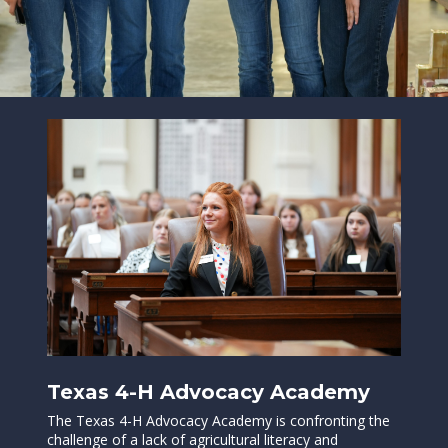
Texas 4-H Advocacy Academy
The Texas 4-H Advocacy Academy is confronting the
challenge of a lack of agricultural literacy and