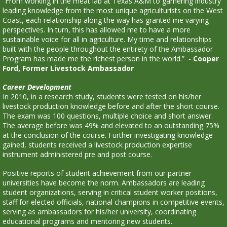
“From working in the meat lab at Texas A&M to garnering industry
leading knowledge from the most unique agriculturists on the West
Coast, each relationship along the way has granted me varying
perspectives. In turn, this has allowed me to have a more
sustainable voice for all in agriculture. My time and relationships
built with the people throughout the entirety of the Ambassador
Program has made me the richest person in the world.” -
Cooper
Ford, Former Livestock Ambassador
Career Development
In 2010, in a research study, students were tested on his/her
livestock production knowledge before and after the short course.
The exam was 100 questions, multiple choice and short answer.
The average before was 49% and elevated to an outstanding 75%
at the conclusion of the course. Further investigating knowledge
gained, students received a livestock production expertise
instrument administered pre and post course.
Positive reports of student achievement from our partner
universities have become the norm. Ambassadors are leading
student organizations, serving in critical student worker positions,
staff for elected officials, national champions in competitive events,
serving as ambassadors for his/her university, coordinating
educational programs and mentoring new students.