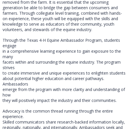
removed from the farm. It is essential that the upcoming
generation be able to bridge the gap between consumers and
farmers. Through collegiate level training, combined with hands-
on experience, these youth will be equipped with the skills and
knowledge to serve as educators of their community, youth
volunteers, and stewards of the equine industry.
Through the Texas 4-H Equine Ambassador Program, students
engage
in a comprehensive learning experience to gain exposure to the
many
facets within and surrounding the equine industry. The program
strives
to create immersive and unique experiences to enlighten students
about potential higher education and career pathways.
Ambassadors
emerge from the program with more clarity and understanding of
how
they will positively impact the industry and their communities.
Advocacy is the common thread running through the entire
experience.
Skilled communicators share research-backed information locally,
regionally, nationally, and internationally. Ambassadors seek and