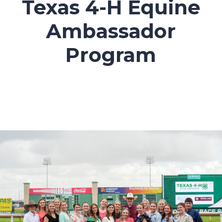
Texas 4-H Equine
Ambassador
Program