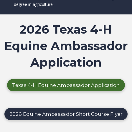
degree in agriculture.
2026 Texas 4-H
Equine Ambassador
Application
Texas 4-H Equine Ambassador Application
2026 Equine Ambassador Short Course Flyer