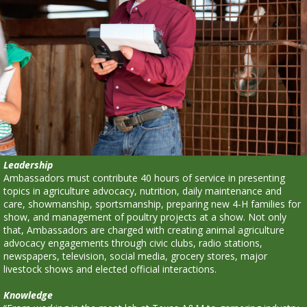
Leadership
Ambassadors must contribute 40 hours of service in presenting
topics in agriculture advocacy, nutrition, daily maintenance and
care, showmanship, sportsmanship, preparing new 4-H families for
show, and management of poultry projects at a show. Not only
that, Ambassadors are charged with creating animal agriculture
advocacy engagements through civic clubs, radio stations,
newspapers, television, social media, grocery stores, major
livestock shows and elected official interactions.
Knowledge