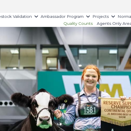
estock Validation
Ambassador Program
Projects
Norman
Quality Counts
Agents Only Are