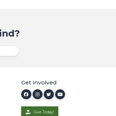
ind?
Get Involved
Give Today!