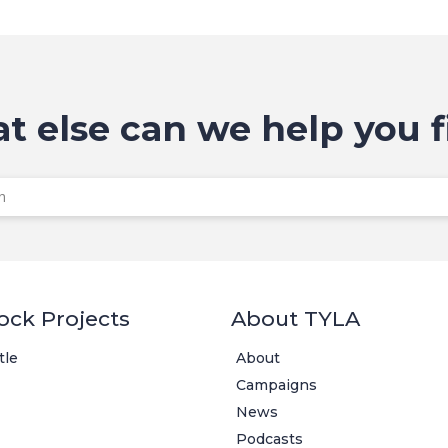
t else can we help you f
ock Projects
About TYLA
tle
About
Campaigns
News
Podcasts