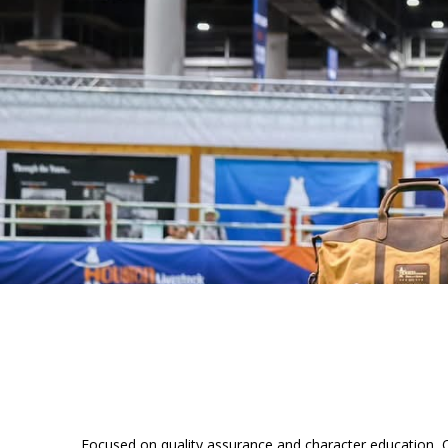
Focused on quality assurance and character education, Q