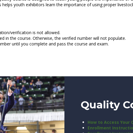
nts helps youth exhibitors learn the importance of using proper lives
tion/verification is not allowed.
ed in the course. Otherwise, the verified number will not populate.
number until you complete and pass the course and exam.
Quality C
How to Access Your 
Enrollment Instructi