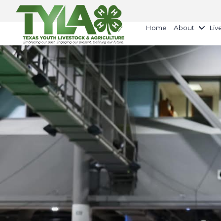
Home
About
Liv