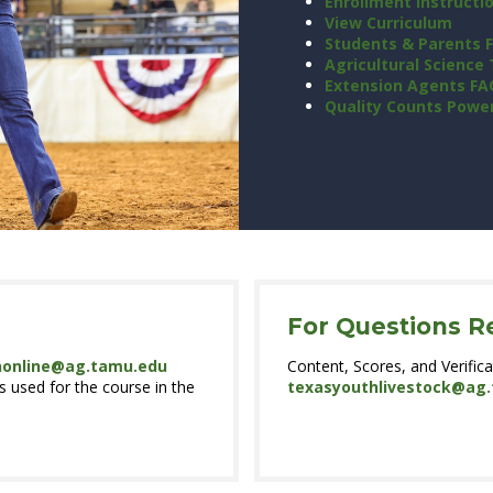
Enrollment Instructi
View Curriculum
Students & Parents 
Agricultural Science
Extension Agents FA
Quality Counts Powe
For Questions R
nonline@ag.tamu.edu
Content, Scores, and Verifica
 used for the course in the
texasyouthlivestock@ag