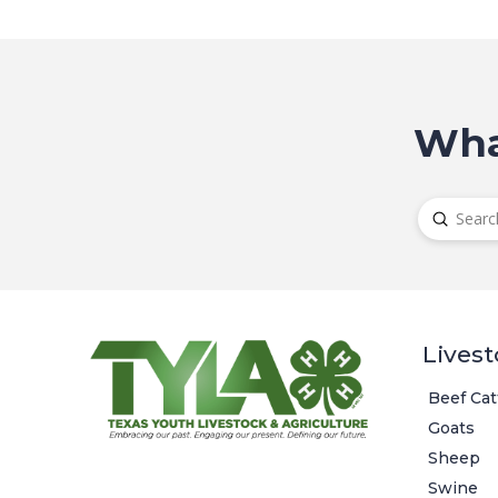
Wha
Submit
Search
Livest
Beef Cat
Goats
Sheep
Swine