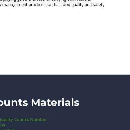
tock management practices so that food quality and safety
ounts Materials
Quality Counts Number
ons