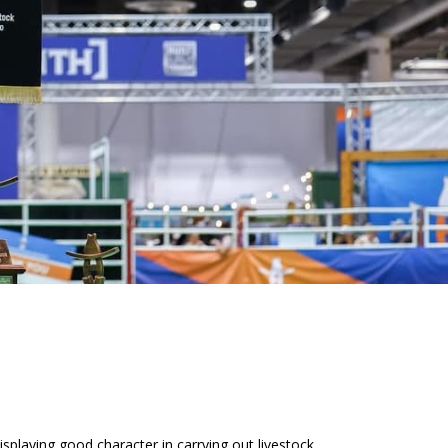
playing good character in carrying out livestock