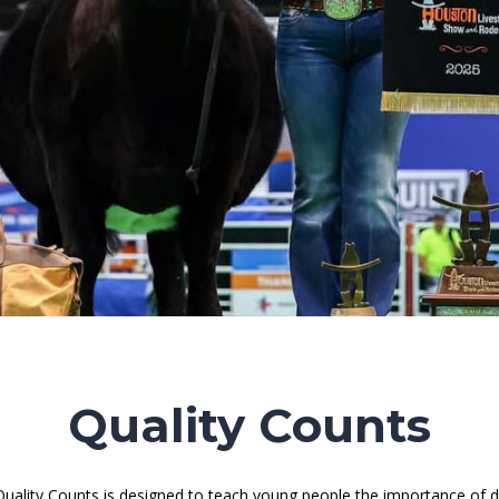
Quality Counts
uality Counts is designed to teach young people the importance of dis