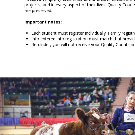
projects, and in every aspect of their lives. Quality Cou
are preserved.
Important notes:
Each student must register individually. Family registra
Info entered into registration must match that provid
Reminder, you will not receive your Quality Counts 