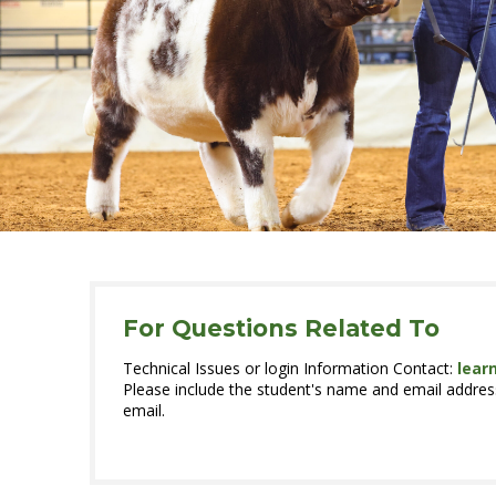
For Questions Related To
Technical Issues or login Information Contact:
lear
Please include the student's name and email address
email.