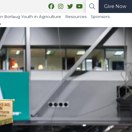
Give Now
 Borlaug Youth in Agriculture
Resources
Sponsors
a