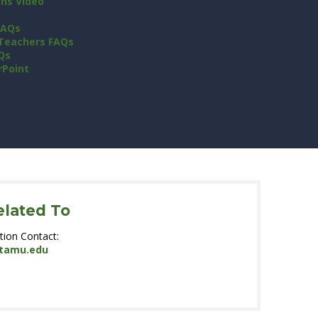
ons Video
FAQs
 Teachers FAQs
Qs
rPoint
elated To
tion Contact:
.tamu.edu