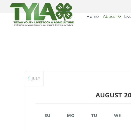
Home
About
Liv
JULY
AUGUST 2
SU
MO
TU
WE