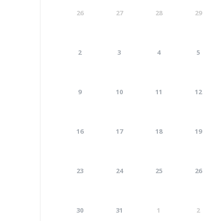
26
27
28
29
2
3
4
5
9
10
11
12
16
17
18
19
23
24
25
26
30
31
1
2