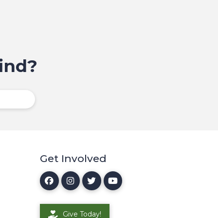
ind?
Get Involved
Give Today!