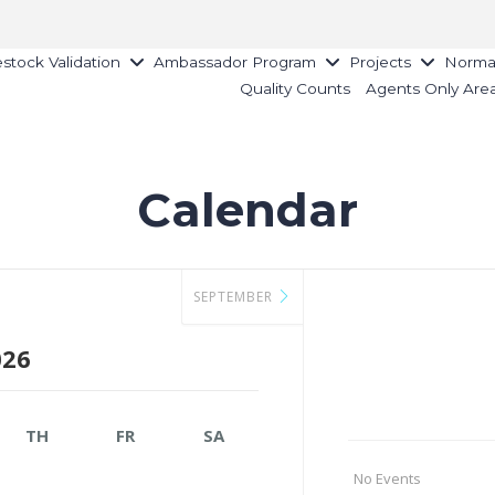
estock Validation
Ambassador Program
Projects
Norman
Quality Counts
Agents Only Are
Calendar
SEPTEMBER
026
TH
FR
SA
No Events