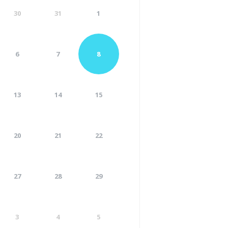
30
31
1
6
7
8
13
14
15
20
21
22
27
28
29
3
4
5