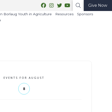
Give Now
 Borlaug Youth in Agriculture
Resources
Sponsors
a
EVENTS FOR AUGUST
8