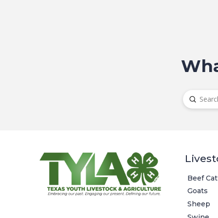
Wha
Submit
Search
Livest
Beef Cat
Goats
Sheep
Swine