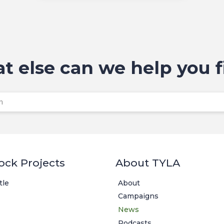
t else can we help you f
ock Projects
About TYLA
tle
About
Campaigns
News
Podcasts