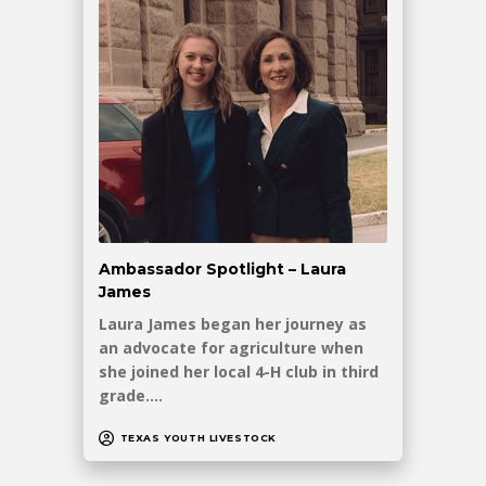
Ambassador Spotlight – Laura
James
Laura James began her journey as
an advocate for agriculture when
she joined her local 4-H club in third
grade.…
TEXAS YOUTH LIVESTOCK